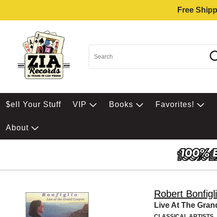
Free Shipp
$ell Your Stuff
VIP
Books
Favorites!
About
Robert Bonfigl
Live At The Gra
CLASSICAL ARTISTS