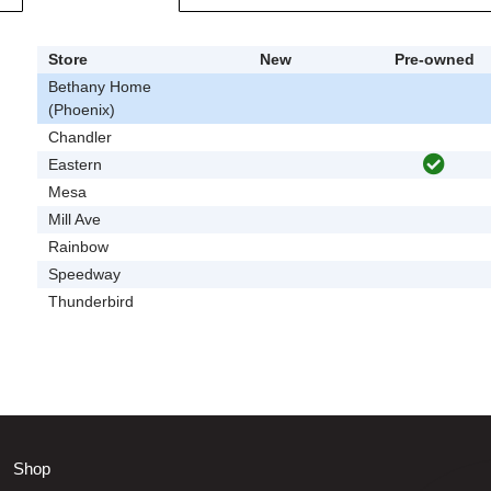
Store
New
Pre-owned
Bethany Home
(Phoenix)
Chandler
Eastern
Mesa
Mill Ave
Rainbow
Speedway
Thunderbird
Shop