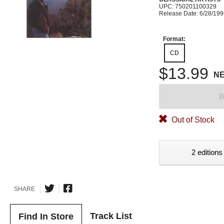
UPC: 750201100329
Release Date: 6/28/19
Format:
CD
$13.99
N
B
Out of Stock
2 editions
SHARE
Track List
Find In Store