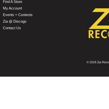
Find A Store
My Account
Events + Contests
Zia @ Discogs
Contact Us
©
2026 Zia Record