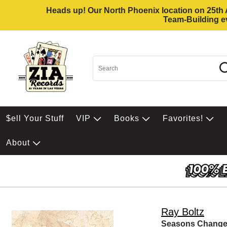
Heads up! Our North Phoenix location on 25th Av
Team-Building ev
$ell Your Stuff
VIP
Books
Favorites!
About
Ray Boltz
Seasons Chang