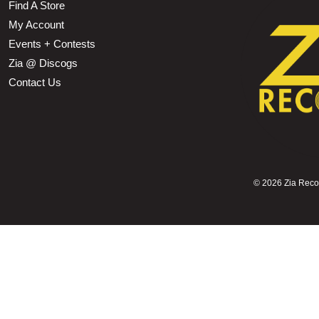
Find A Store
My Account
Events + Contests
Zia @ Discogs
Contact Us
©
2026 Zia Record