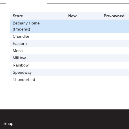
Store
New
Pre-owned
Bethany Home
(Phoenix)
Chandler
Eastern
Mesa
Mill Ave
Rainbow
Speedway
Thunderbird
Shop