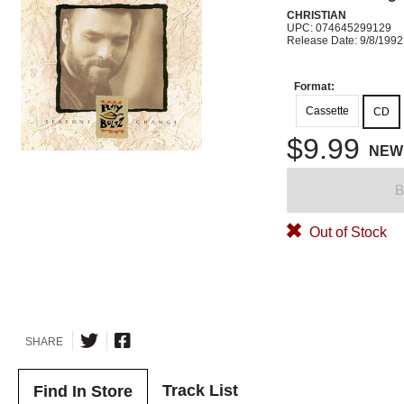
CHRISTIAN
UPC: 074645299129
Release Date: 9/8/1992
Format:
Cassette
CD
$9.99
NEW
B
Out of Stock
SHARE
Track List
Find In Store