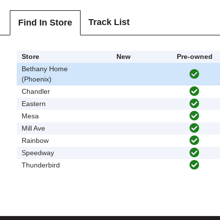
Track List
Find In Store
Store
New
Pre-owned
Bethany Home
(Phoenix)
Chandler
Eastern
Mesa
Mill Ave
Rainbow
Speedway
Thunderbird