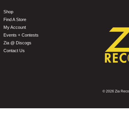
Shop
Find A Store
My Account
Events + Contests
Zia @ Discogs
Contact Us
©
2026 Zia Record