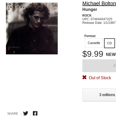
Michael Bolton
Hunger
ROCK
UPC: 074644047325
Release Date: 1/1/1987
Format:
Cassette
CD
$9.99
NEW
B
Out of Stock
3 editions
SHARE