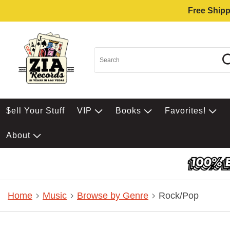
Free Shipp
$ell Your Stuff
VIP
Books
Favorites!
About
Home
Music
Browse by Genre
Rock/Pop