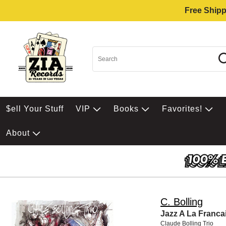
Free Shipp
$ell Your Stuff
VIP
Books
Favorites!
About
C. Bolling
Jazz A La Franca
Claude Bolling Trio