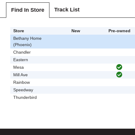
Track List
Find In Store
Store
New
Pre-owned
Bethany Home
(Phoenix)
Chandler
Eastern
Mesa
Mill Ave
Rainbow
Speedway
Thunderbird