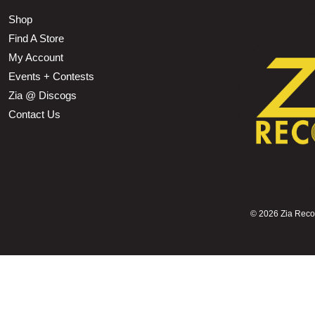
Shop
Find A Store
My Account
Events + Contests
Zia @ Discogs
Contact Us
©
2026 Zia Record