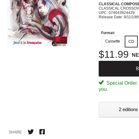
CLASSICAL COMPOS
CLASSICAL CROSSO
UPC: 074643924429
Release Date: 8/11/198
Format:
Cassette
CD
$11.99
N
B
Special Order. W
you.
2 editions
SHARE