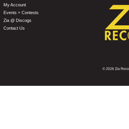
My Account
Events + Contests
Zia @ Discogs
Contact Us
©
2026 Zia Record