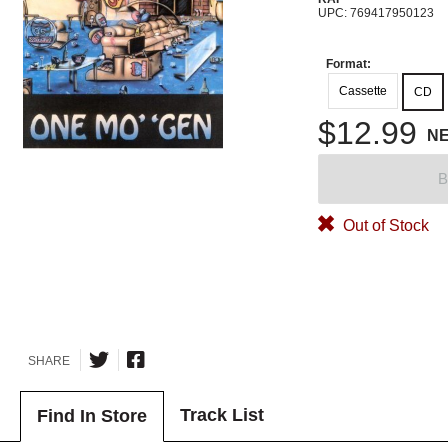
UPC: 769417950123
Format:
Cassette
CD
$12.99
N
B
Out of Stock
SHARE
Track List
Find In Store