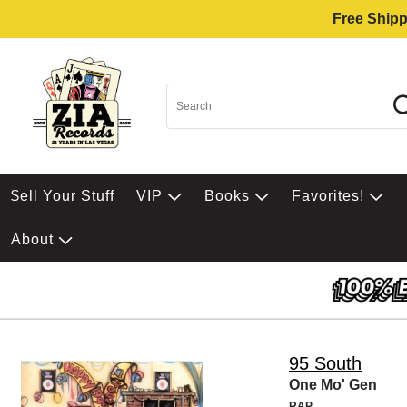
Free Shipp
$ell Your Stuff
VIP
Books
Favorites!
About
95 South
One Mo' Gen
RAP