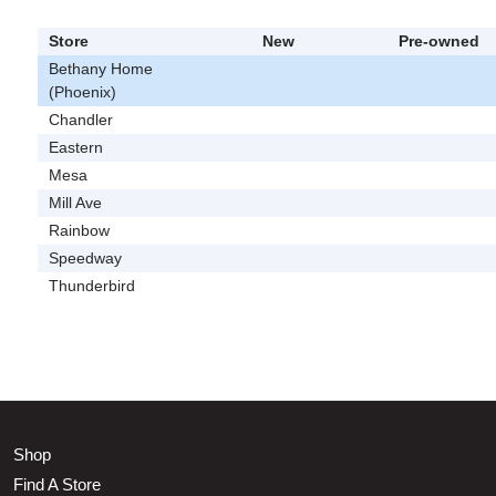
Store
New
Pre-owned
Bethany Home
(Phoenix)
Chandler
Eastern
Mesa
Mill Ave
Rainbow
Speedway
Thunderbird
Shop
Find A Store