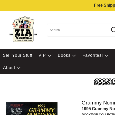
Free Shipp
$ell Your Stuff
VIP
Books
Favorites!
About
Grammy Nomi
1995 Grammy No
ROCK/POP COLLECTI