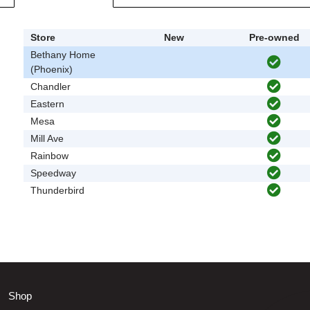
Store
New
Pre-owned
Bethany Home
(Phoenix)
Chandler
Eastern
Mesa
Mill Ave
Rainbow
Speedway
Thunderbird
Shop