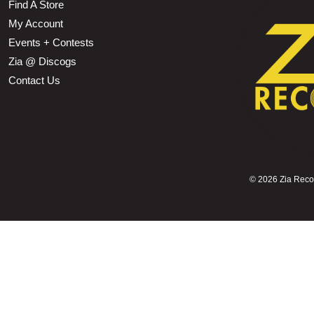
Find A Store
My Account
Events + Contests
Zia @ Discogs
Contact Us
©
2026 Zia Record