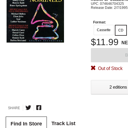
UPC: 074646704325
Release Date: 2/7/1995
Format:
Cassette
CD
$11.99
N
B
Out of Stock
2 editions
SHARE
Track List
Find In Store