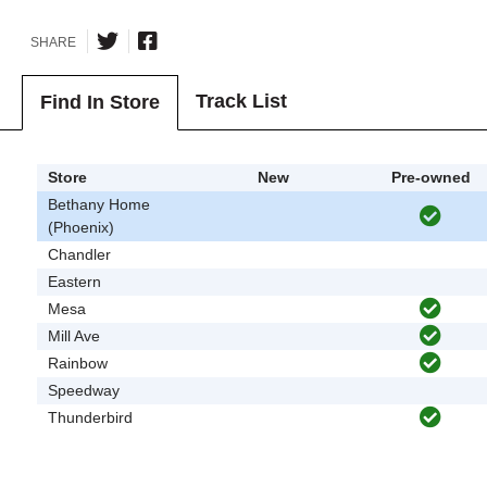
SHARE
Track List
Find In Store
Store
New
Pre-owned
Bethany Home
(Phoenix)
Chandler
Eastern
Mesa
Mill Ave
Rainbow
Speedway
Thunderbird