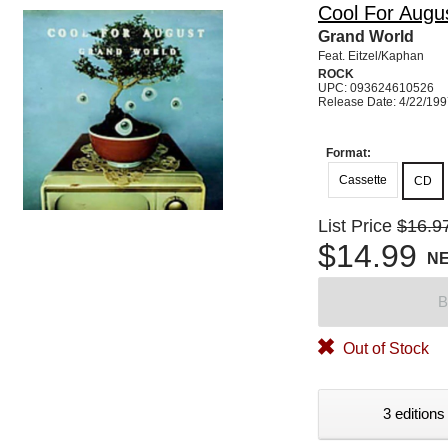
Cool For Augu
Grand World
Feat. Eitzel/Kaphan
ROCK
UPC: 093624610526
Release Date: 4/22/19
Format:
Cassette
CD
List Price
$16.9
$14.99
N
B
Out of Stock
3 editions