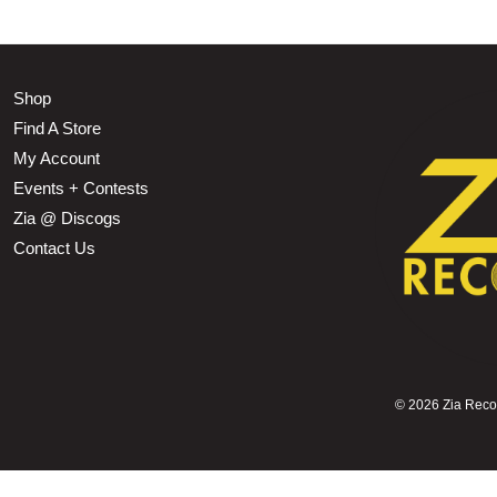
Shop
Find A Store
My Account
Events + Contests
Zia @ Discogs
Contact Us
©
2026 Zia Record