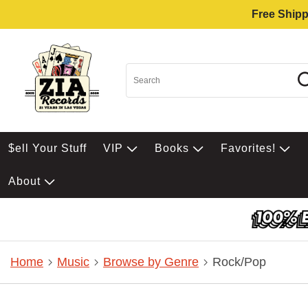
Free Shipp
$ell Your Stuff
VIP
Books
Favorites!
About
Home
Music
Browse by Genre
Rock/Pop