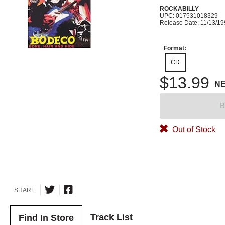
ROCKABILLY
UPC: 017531018329
Release Date: 11/13/1
Format:
CD
$13.99
N
B
Out of Stock
SHARE
Track List
Find In Store