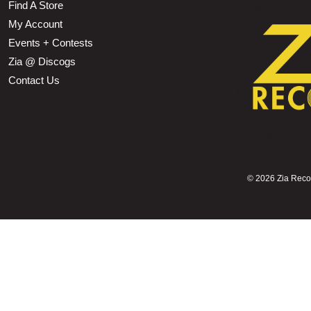
Find A Store
My Account
Events + Contests
Zia @ Discogs
Contact Us
©
2026 Zia Record