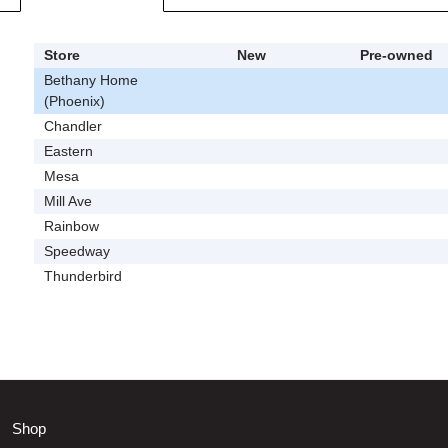
Store
New
Pre-owned
Bethany Home
(Phoenix)
Chandler
Eastern
Mesa
Mill Ave
Rainbow
Speedway
Thunderbird
Shop