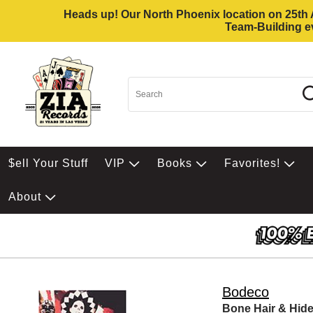
Heads up! Our North Phoenix location on 25th Av
Team-Building ev
$ell Your Stuff
VIP
Books
Favorites!
About
Bodeco
Bone Hair & Hid