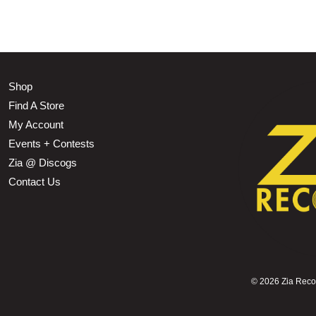
Shop
Find A Store
My Account
Events + Contests
Zia @ Discogs
Contact Us
©
2026 Zia Record