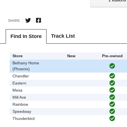
SHARE
Track List
Find In Store
Store
New
Pre-owned
Bethany Home
(Phoenix)
Chandler
Eastern
Mesa
Mill Ave
Rainbow
Speedway
Thunderbird