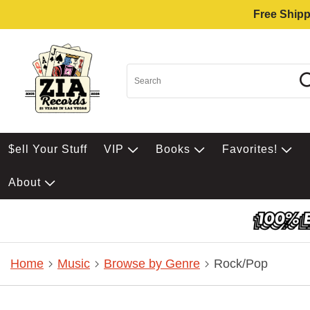
Free Shipp
$ell Your Stuff
VIP
Books
Favorites!
About
Home
Music
Browse by Genre
Rock/Pop