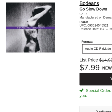
Bodeans
Go Slow Down
Cd-R
Manufactured on Dema
ROCK
UPC: 093624545521
Release Date: 10/12/1
Format:
Audio CD-R (Made
List Price
$14.9
$7.99
NEW
B
Special Order. W
you.
2 editions