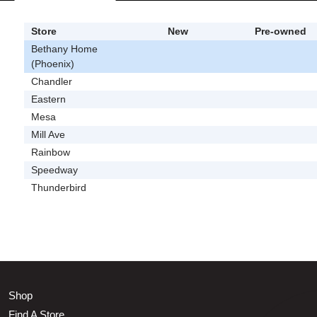
Store
New
Pre-owned
Bethany Home
(Phoenix)
Chandler
Eastern
Mesa
Mill Ave
Rainbow
Speedway
Thunderbird
Shop
Find A Store