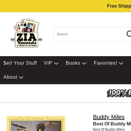
Free Shipp
$ell Your Stuff
VIP
Books
Favorites!
About
Buddy Miles
Best Of Buddy Mi
Best Of Buddy Miles