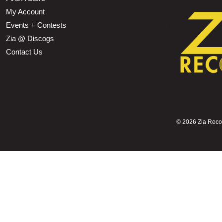
My Account
Events + Contests
Zia @ Discogs
Contact Us
©
2026 Zia Record