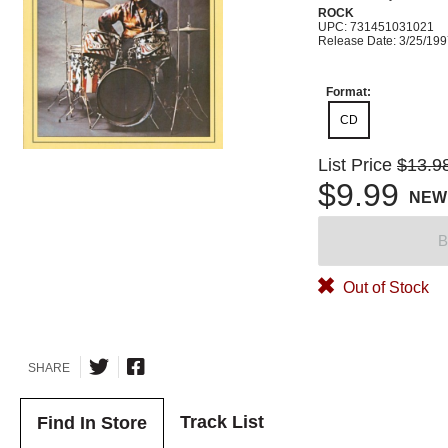
ROCK
UPC: 731451031021
Release Date: 3/25/19
Format:
CD
List Price
$13.9
$9.99
NEW
B
Out of Stock
SHARE
Track List
Find In Store