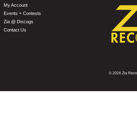
My Account
Events + Contests
Zia @ Discogs
Contact Us
©
2026 Zia Record