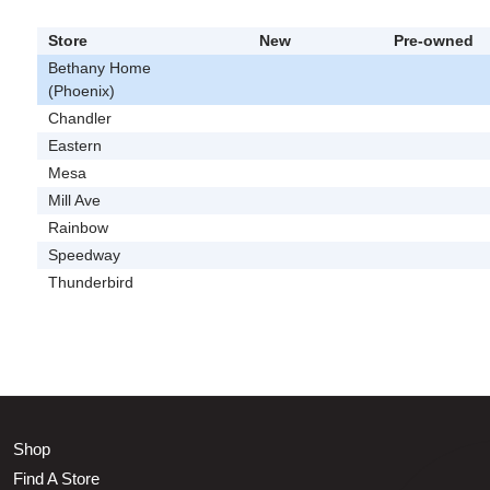
Store
New
Pre-owned
Bethany Home
(Phoenix)
Chandler
Eastern
Mesa
Mill Ave
Rainbow
Speedway
Thunderbird
Shop
Find A Store