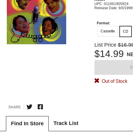
UPC: 011661905924
Release Date: 9/3/1998
Format:
Cassette
CD
List Price
$16.9
$14.99
N
B
Out of Stock
SHARE
Track List
Find In Store