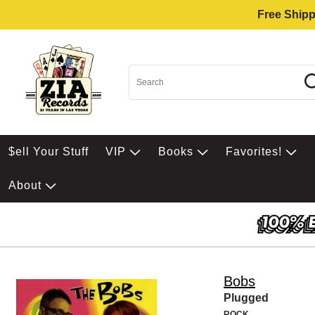
Free Shipp
$ell Your Stuff
VIP
Books
Favorites!
About
Bobs
Plugged
ROCK