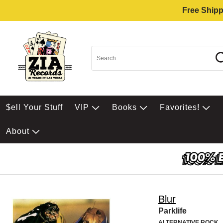
Free Shipp
$ell Your Stuff
VIP
Books
Favorites!
About
Blur
Parklife
ALTERNATIVE ROCK