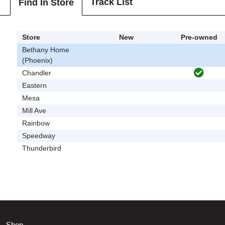
Track List
Find In Store
Store
New
Pre-owned
Bethany Home
(Phoenix)
Chandler
Eastern
Mesa
Mill Ave
Rainbow
Speedway
Thunderbird
Shop