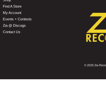
Find A Store
My Account
Events + Contests
Zia @ Discogs
Contact Us
©
2026 Zia Record