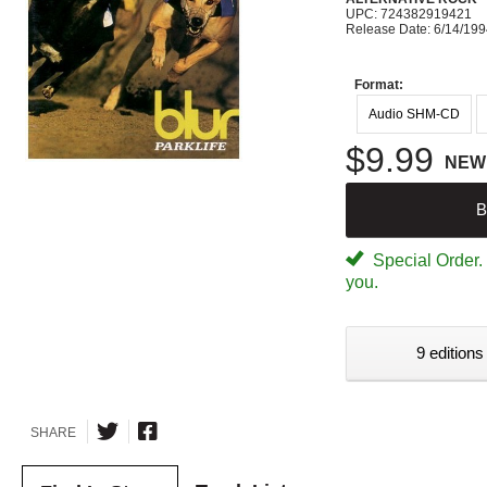
UPC: 724382919421
Release Date: 6/14/19
Format:
Audio SHM-CD
$9.99
NEW
B
Special Order. W
you.
9 editions
SHARE