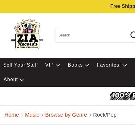
Free Shipp
$ell Your Stuff
VIP
Books
Favorites!
About
Home
Music
Browse by Genre
Rock/Pop