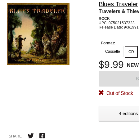
Blues Traveler
Travelers & Thie
ROCK
UPC: 075021537323
Release Date: 9/3/1991
Format:
Cassette
CD
$9.99
NEW
B
Out of Stock
4 editions
SHARE