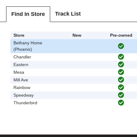
Track List
Find In Store
Store
New
Pre-owned
Bethany Home
(Phoenix)
Chandler
Eastern
Mesa
Mill Ave
Rainbow
Speedway
Thunderbird