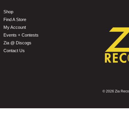
Shop
Find A Store
My Account
Events + Contests
Zia @ Discogs
Contact Us
©
2026 Zia Record