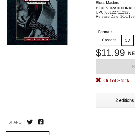
Blues Masters
BLUES TRADITIONAL
UPC: 081227112325
Release Date: 10/6/19
Format:
Cassette
CD
$11.99
N
B
Out of Stock
2 editions
SHARE