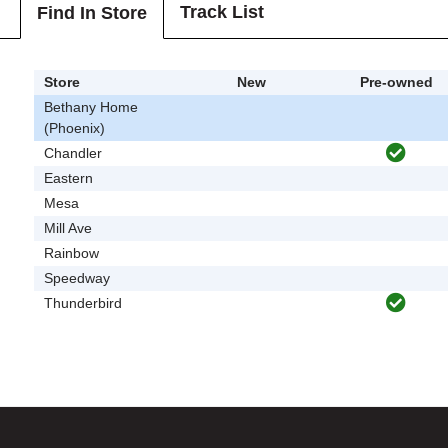
Track List
Find In Store
Store
New
Pre-owned
Bethany Home
(Phoenix)
Chandler
Eastern
Mesa
Mill Ave
Rainbow
Speedway
Thunderbird