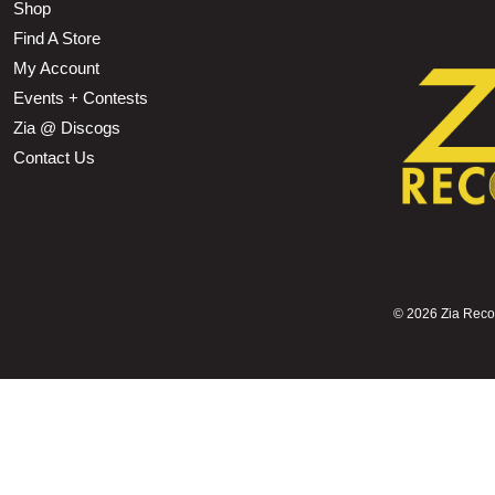
Shop
Find A Store
My Account
Events + Contests
Zia @ Discogs
Contact Us
©
2026 Zia Record