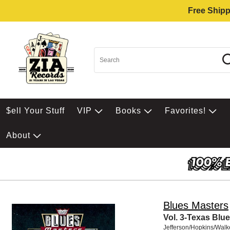
Free Shipp
$ell Your Stuff
VIP
Books
Favorites!
About
Blues Masters
Vol. 3-Texas Blu
Jefferson/Hopkins/Walk