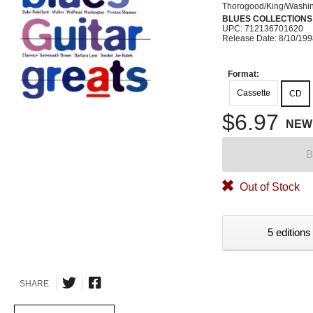
Thorogood/King/Washi
BLUES COLLECTIONS
UPC: 712136701620
Release Date: 8/10/19
Format:
Cassette
CD
$6.97
NEW
B
Out of Stock
5 editions
SHARE