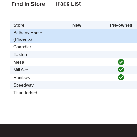
Track List
Find In Store
Store
New
Pre-owned
Bethany Home
(Phoenix)
Chandler
Eastern
Mesa
Mill Ave
Rainbow
Speedway
Thunderbird