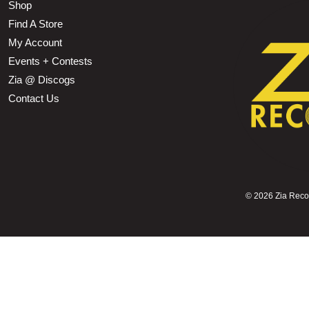
Shop
Find A Store
My Account
Events + Contests
Zia @ Discogs
Contact Us
©
2026 Zia Record