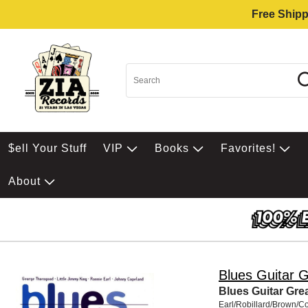
Free Shipp
$ell Your Stuff
VIP
Books
Favorites!
About
Blues Guitar 
Blues Guitar Gre
Earl/Robillard/Brown/C