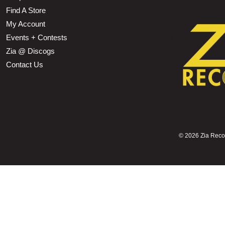
Find A Store
My Account
Events + Contests
Zia @ Discogs
Contact Us
©
2026 Zia Record