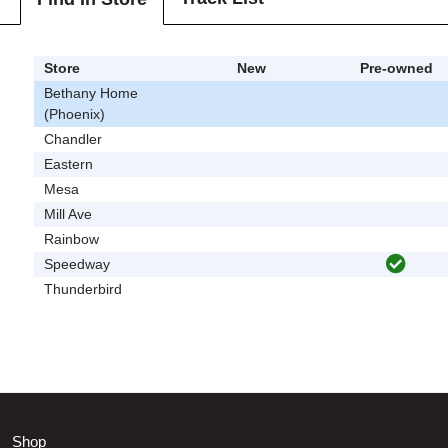
Store
New
Pre-owned
Bethany Home
(Phoenix)
Chandler
Eastern
Mesa
Mill Ave
Rainbow
Speedway
Thunderbird
Shop