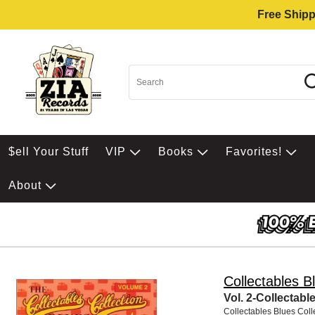
Free Shipp
$ell Your Stuff
VIP
Books
Favorites!
About
Collectables Bl
Vol. 2-Collectabl
Collectables Blues Colle