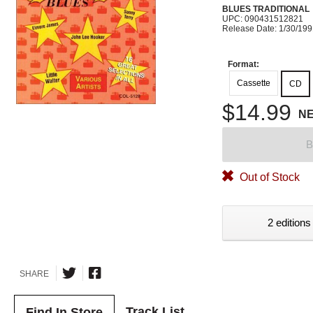
BLUES TRADITIONAL
UPC: 090431512821
Release Date: 1/30/19
Format:
Cassette
CD
$14.99
N
B
Out of Stock
2 editions
SHARE
Track List
Find In Store