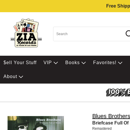
Free Shipp
$ell Your Stuff
VIP
Books
Favorites!
About
Blues Brother
Briefcase Full Of
Remastered