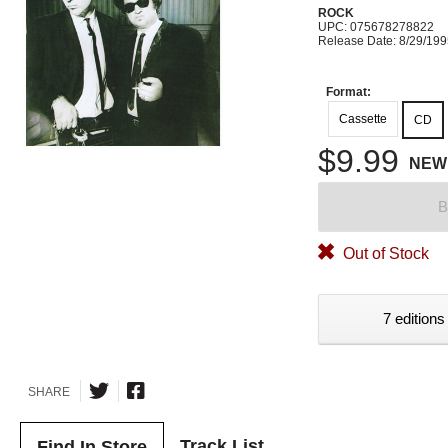
ROCK
UPC: 075678278822
Release Date: 8/29/19
Format:
Cassette
CD
$9.99
NEW
B
Out of Stock
7 editions
SHARE
Track List
Find In Store