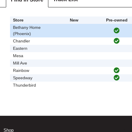
Store
New
Pre-owned
Bethany Home
(Phoenix)
Chandler
Eastern
Mesa
Mill Ave
Rainbow
Speedway
Thunderbird
Shop