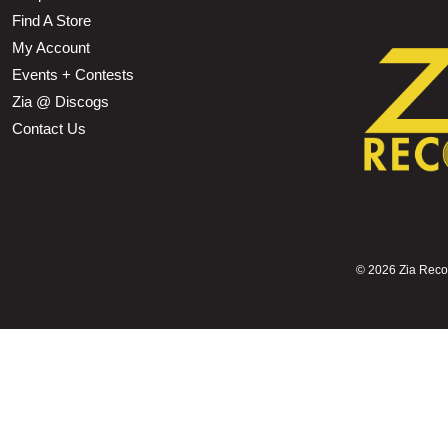
Find A Store
My Account
Events + Contests
Zia @ Discogs
Contact Us
©
2026 Zia Record