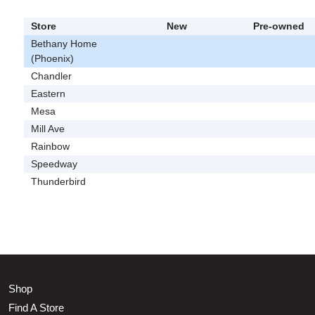
Store
New
Pre-owned
Bethany Home
(Phoenix)
Chandler
Eastern
Mesa
Mill Ave
Rainbow
Speedway
Thunderbird
Shop
Find A Store