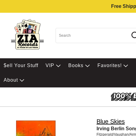
Free Shipp
$ell Your Stuff
VIP
Books
Favorites!
About
Blue Skies
Irving Berlin So
Fitzgerald/Vaughan/Arm