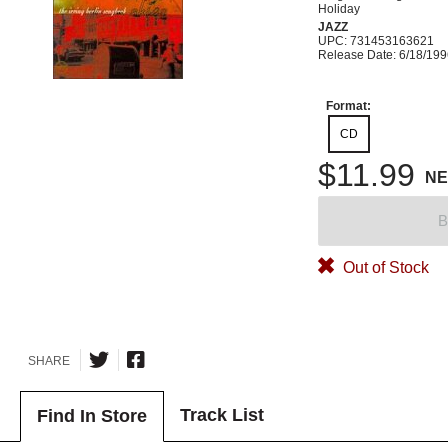
Holiday
JAZZ
UPC: 731453163621
Release Date: 6/18/19
Format:
CD
$11.99
N
B
Out of Stock
SHARE
Track List
Find In Store