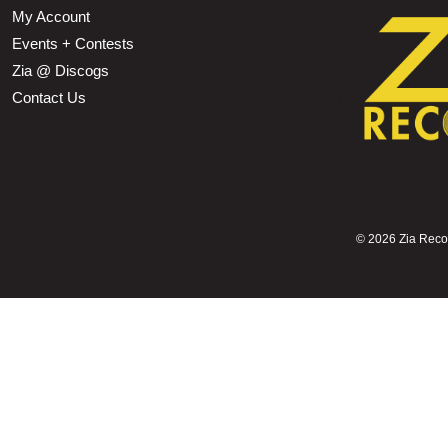
My Account
Events + Contests
Zia @ Discogs
Contact Us
©
2026 Zia Record