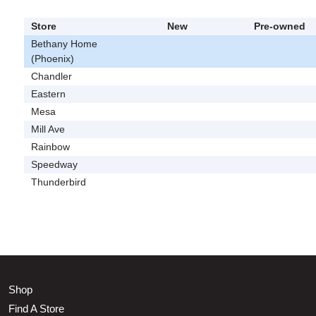
Store
New
Pre-owned
Bethany Home
(Phoenix)
Chandler
Eastern
Mesa
Mill Ave
Rainbow
Speedway
Thunderbird
Shop
Find A Store