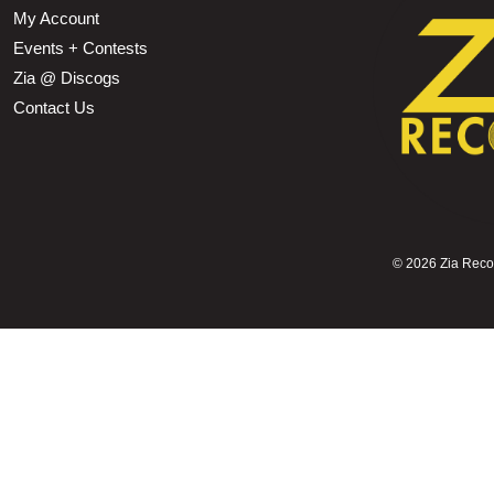
My Account
Events + Contests
Zia @ Discogs
Contact Us
©
2026 Zia Record