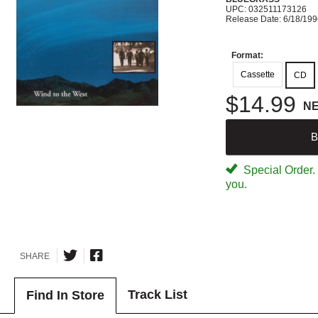
UPC: 032511173126
Release Date: 6/18/19
Format:
Cassette
CD
$14.99
N
B
Special Order. W
you.
SHARE
Track List
Find In Store