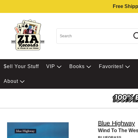
Free Shipp
$ell Your Stuff
VIP
Books
Favorites!
About
Blue Highway
Wind To The Wes
BLUEGRASS