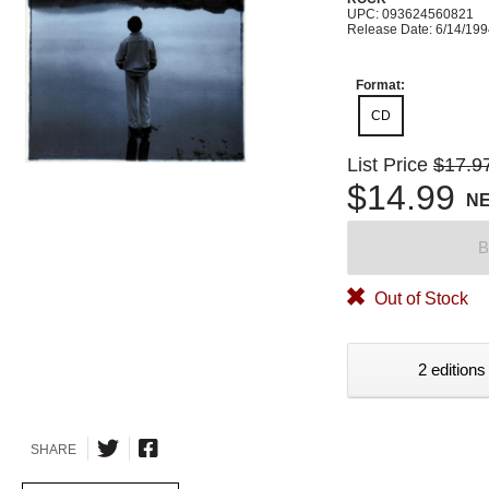
UPC: 093624560821
Release Date: 6/14/19
Format:
CD
List Price
$17.9
$14.99
N
B
Out of Stock
2 editions
SHARE