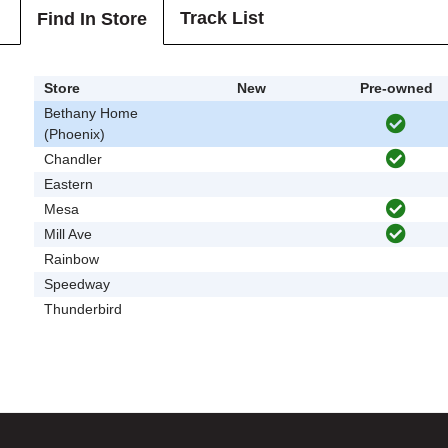
Track List
Find In Store
Store
New
Pre-owned
Bethany Home
(Phoenix)
Chandler
Eastern
Mesa
Mill Ave
Rainbow
Speedway
Thunderbird