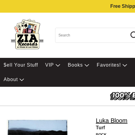
Free Shipp
$ell Your Stuff
VIP
Books
Favorites!
About
Luka Bloom
Turf
ROCK