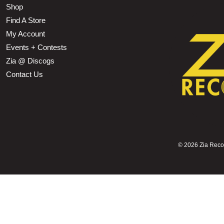
Shop
Find A Store
My Account
Events + Contests
Zia @ Discogs
Contact Us
©
2026 Zia Record