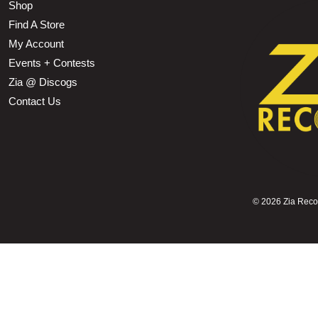
Shop
Find A Store
My Account
Events + Contests
Zia @ Discogs
Contact Us
©
2026 Zia Record