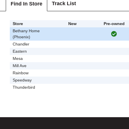
Track List
Find In Store
Store
New
Pre-owned
Bethany Home
(Phoenix)
Chandler
Eastern
Mesa
Mill Ave
Rainbow
Speedway
Thunderbird