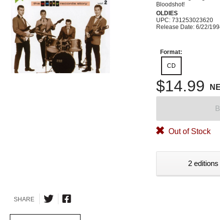
Bloodshot!
OLDIES
UPC: 731253023620
Release Date: 6/22/19
Format:
CD
$14.99
N
B
Out of Stock
2 editions
SHARE