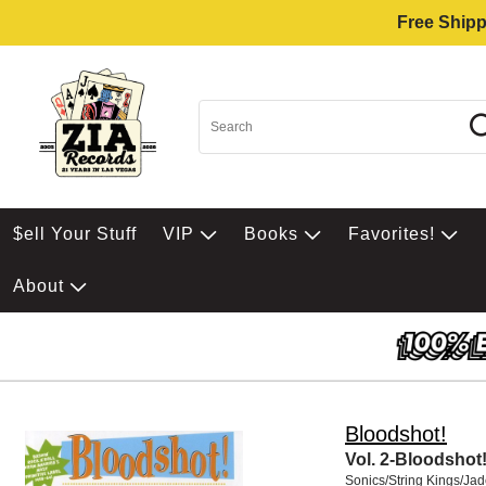
Free Shipp
$ell Your Stuff
VIP
Books
Favorites!
About
Bloodshot!
Vol. 2-Bloodshot
Sonics/String Kings/Ja