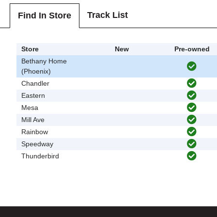
Track List
Find In Store
Store
New
Pre-owned
Bethany Home
(Phoenix)
Chandler
Eastern
Mesa
Mill Ave
Rainbow
Speedway
Thunderbird