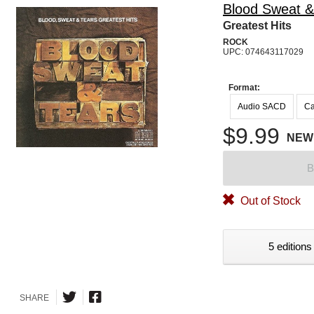
Blood Sweat &
Greatest Hits
ROCK
UPC: 074643117029
Format:
Audio SACD
Ca
$9.99
NEW
B
Out of Stock
5 editions
SHARE