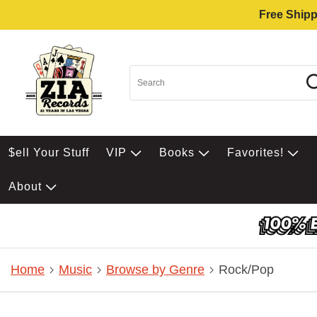
Free Shipp
$ell Your Stuff
VIP
Books
Favorites!
About
Home
Music
Browse by Genre
Rock/Pop