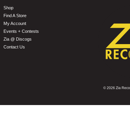
Shop
Find A Store
My Account
Events + Contests
Zia @ Discogs
Contact Us
©
2026 Zia Record