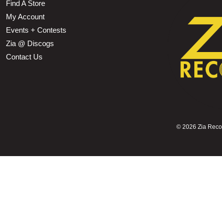
Find A Store
My Account
Events + Contests
Zia @ Discogs
Contact Us
©
2026 Zia Record