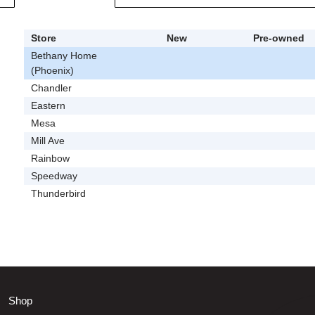
Store
New
Pre-owned
Bethany Home
(Phoenix)
Chandler
Eastern
Mesa
Mill Ave
Rainbow
Speedway
Thunderbird
Shop