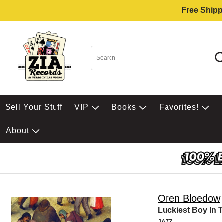
Free Shipp
$ell Your Stuff
VIP
Books
Favorites!
About
Oren Bloedow
Luckiest Boy In 
JAZZ