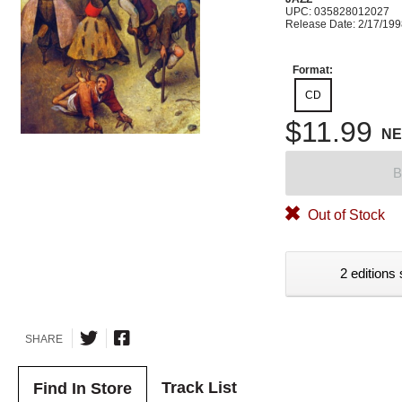
UPC: 035828012027
Release Date: 2/17/19
Format:
CD
$11.99
N
B
Out of Stock
2 editions 
SHARE
Track List
Find In Store