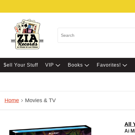
$ell Your Stuff
VIP
Books
Favorites!
Home
Movies & TV
All 
Ai M