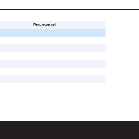
Pre-owned