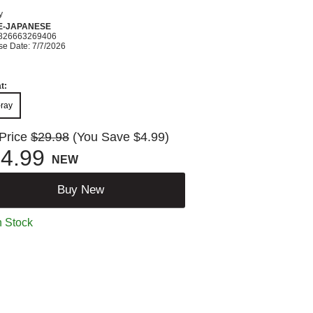
y
E-JAPANESE
826663269406
se Date: 7/7/2026
t:
-ray
 Price
$29.98
(You Save $4.99)
4.99
NEW
Buy New
n Stock