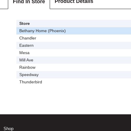
Product Details
Find In Store
Store
Bethany Home (Phoenix)
Chandler
Eastern
Mesa
Mill Ave
Rainbow
Speedway
Thunderbird
Shop