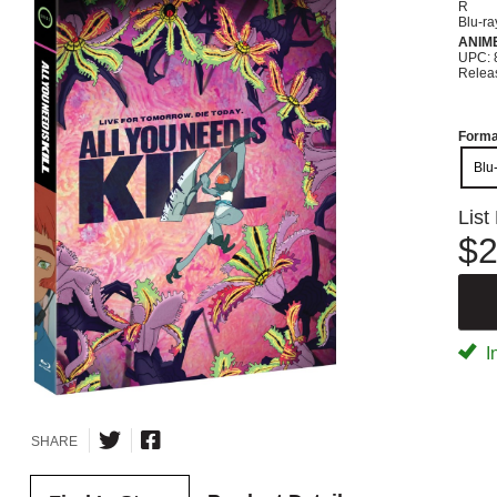
R
Blu-ra
ANIM
UPC: 
Relea
Forma
Blu
List
$2
I
SHARE