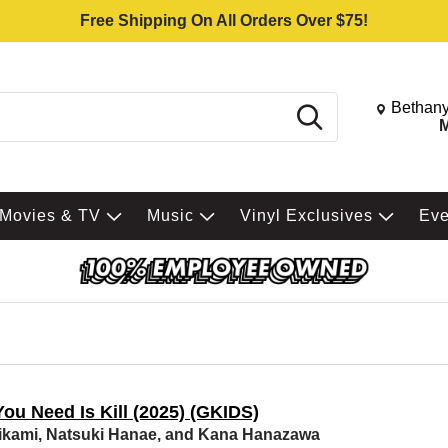
Free Shipping On All Orders Over $75!
Change St
Bethany
Search
M
Movies & TV
Music
Vinyl Exclusives
Ev
You Need Is Kill (2025) (GKIDS)
ikami, Natsuki Hanae, and Kana Hanazawa