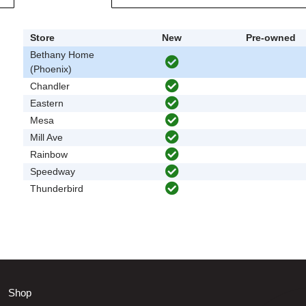
Store
New
Pre-owned
Bethany Home
(Phoenix)
Chandler
Eastern
Mesa
Mill Ave
Rainbow
Speedway
Thunderbird
Shop