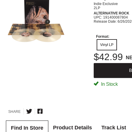
Indie Exclusive
2LP
ALTERNATIVE ROCK
UPC: 191400087804
Release Date: 6/26/20
Format:
Vinyl LP
$42.99
N
B
In Stock
SHARE
Product Details
Track List
Find In Store