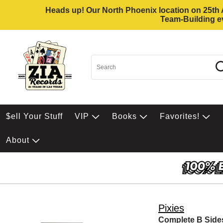
Heads up! Our North Phoenix location on 25th Av
Team-Building ev
$ell Your Stuff
VIP
Books
Favorites!
About
Pixies
Complete B Side