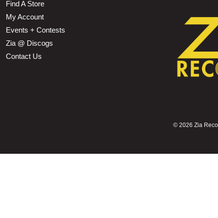
Find A Store
My Account
Events + Contests
Zia @ Discogs
Contact Us
©
2026 Zia Record