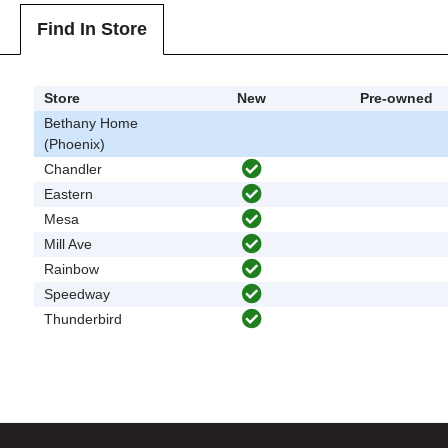
Find In Store
Store
New
Pre-owned
Bethany Home
(Phoenix)
Chandler
Eastern
Mesa
Mill Ave
Rainbow
Speedway
Thunderbird