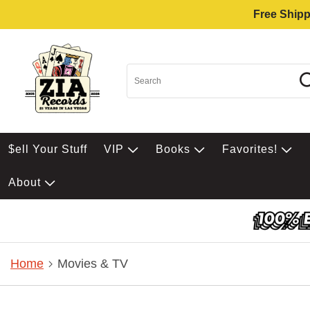
Free Shipp
$ell Your Stuff
VIP
Books
Favorites!
About
Home
Movies & TV