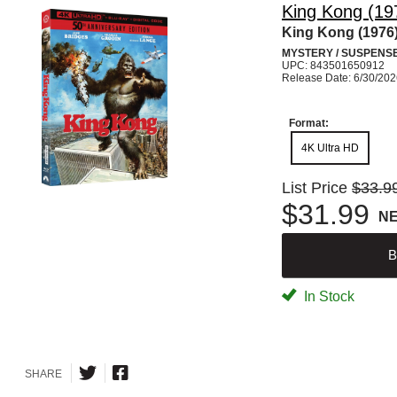
King Kong (19
King Kong (1976
MYSTERY / SUSPENS
UPC: 843501650912
Release Date: 6/30/20
Format:
4K Ultra HD
List Price
$33.9
$31.99
N
B
In Stock
SHARE