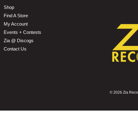
Shop
Find A Store
My Account
Events + Contests
Zia @ Discogs
Contact Us
©
2026 Zia Record