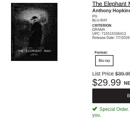
The Elephant M
Anthony Hopkins
PG
BLU-RAY
CRITERION
DRAMA
UPC: 715515336413
Release Date: 7/7/2026
Format:
Blu-ray
List Price
$39.9
$29.99
N
B
Special Order. W
you.