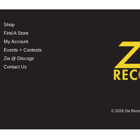
Shop
Find A Store
My Account
Events + Contests
Zia @ Discogs
Contact Us
©
2026 Zia Record