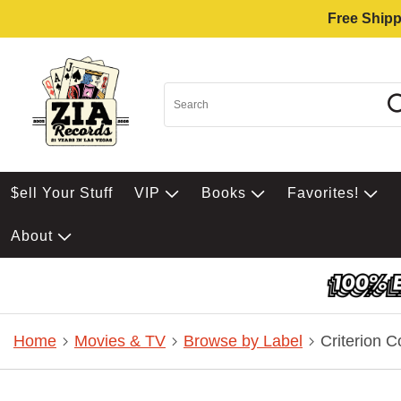
Free Shipp
$ell Your Stuff
VIP
Books
Favorites!
About
Home
Movies & TV
Browse by Label
Criterion C