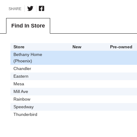
SHARE
Find In Store
Store
New
Pre-owned
Bethany Home
(Phoenix)
Chandler
Eastern
Mesa
Mill Ave
Rainbow
Speedway
Thunderbird