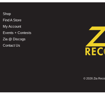
Shop
Find A Store
My Account
Events + Contests
Zia @ Discogs
Contact Us
©
2026 Zia Record