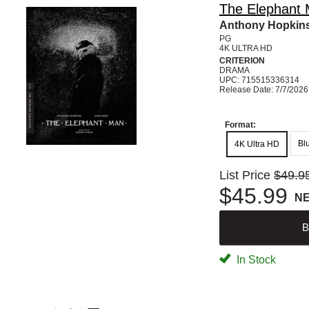
The Elephant M
Anthony Hopkins
PG
4K ULTRA HD
CRITERION
DRAMA
UPC: 715515336314
Release Date: 7/7/2026
Format:
Bl
4K Ultra HD
List Price
$49.9
$45.99
N
B
In Stock