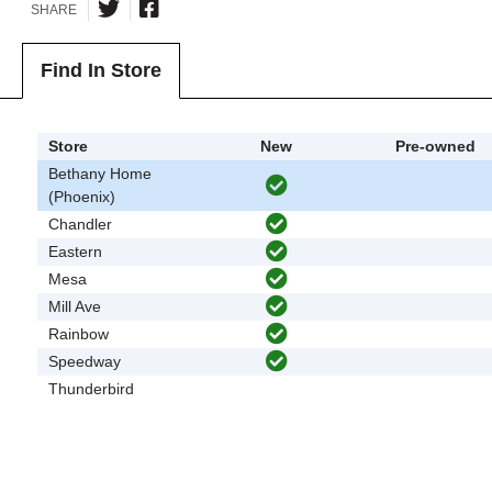
SHARE
Find In Store
Store
New
Pre-owned
Bethany Home
(Phoenix)
Chandler
Eastern
Mesa
Mill Ave
Rainbow
Speedway
Thunderbird