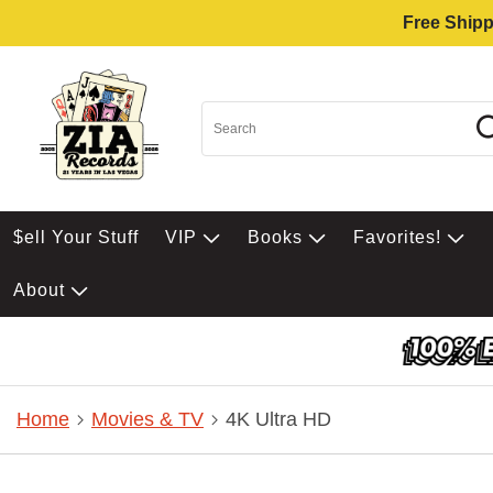
Free Shipp
$ell Your Stuff
VIP
Books
Favorites!
About
Home
Movies & TV
4K Ultra HD