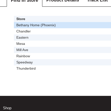
Product Details
Track List
Find In Store
Store
Bethany Home (Phoenix)
Chandler
Eastern
Mesa
Mill Ave
Rainbow
Speedway
Thunderbird
Shop