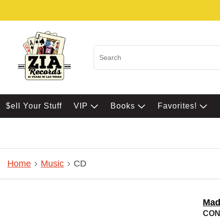
$ell Your Stuff
VIP
Books
Favorites!
Home
Music
CD
Mad
CONF