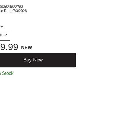
093624822783
se Date: 7/3/2026
t:
yl LP
9.99
NEW
Buy New
n Stock