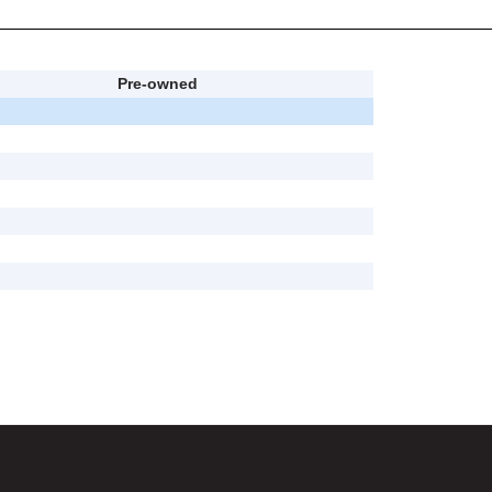
Pre-owned