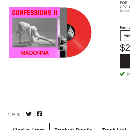
POP
UPC: 
Relea
Forma
Vin
$2
I
SHARE