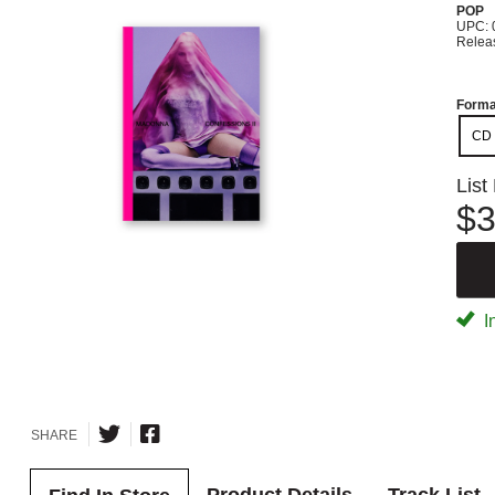
POP
UPC: 
Relea
Forma
CD
List
$3
I
SHARE