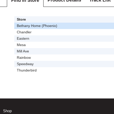
Product Details
Track List
Find In Store
Store
Bethany Home (Phoenix)
Chandler
Eastern
Mesa
Mill Ave
Rainbow
Speedway
Thunderbird
Shop