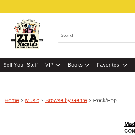
$ell Your Stuff
VIP
Books
Favorites!
Home
Music
Browse by Genre
Rock/Pop
Mad
CON