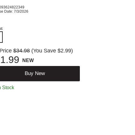
093624822349
se Date: 7/3/2026
t:
 Price
$34.98
(You Save $2.99)
1.99
NEW
Buy New
n Stock