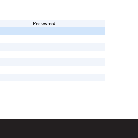
Pre-owned