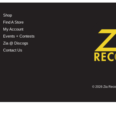
Shop
Find A Store
My Account
Events + Contests
Zia @ Discogs
Contact Us
©
2026 Zia Record