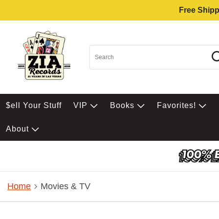
Free Shipp
$ell Your Stuff
VIP
Books
Favorites!
About
Home
Movies & TV