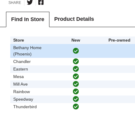
SHARE
Product Details
Find In Store
Store
New
Pre-owned
Bethany Home
(Phoenix)
Chandler
Eastern
Mesa
Mill Ave
Rainbow
Speedway
Thunderbird