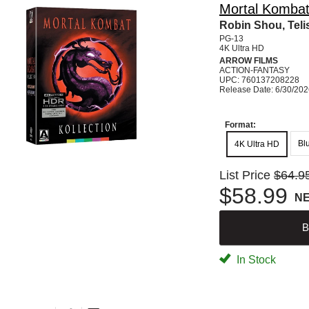
Mortal Kombat 
Robin Shou, Teli
PG-13
4K Ultra HD
ARROW FILMS
ACTION-FANTASY
UPC: 760137208228
Release Date: 6/30/20
Format:
Bl
4K Ultra HD
List Price
$64.9
$58.99
N
B
In Stock