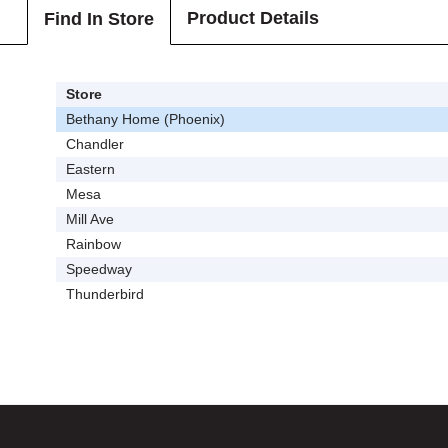
Product Details
Find In Store
Store
Bethany Home (Phoenix)
Chandler
Eastern
Mesa
Mill Ave
Rainbow
Speedway
Thunderbird