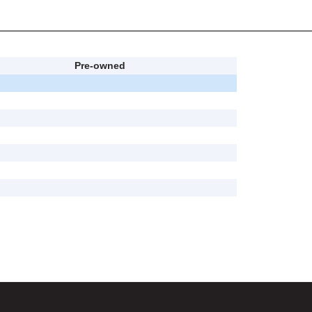
Pre-owned