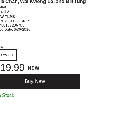
ie Chan, Wai-Kwong Lo, and Bill Tung
ated
tra HD
W FILMS
ON-MARTIAL ARTS
760137206705
se Date: 6/30/2026
t:
Ultra HD
19.99
NEW
Buy New
n Stock