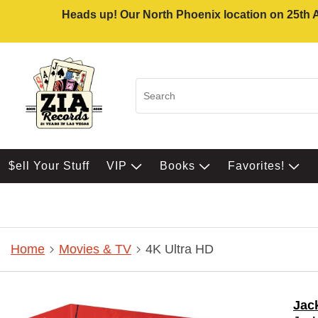
Heads up! Our North Phoenix location on 25th Av
$ell Your Stuff
VIP
Books
Favorites!
Home
Movies & TV
4K Ultra HD
Jack