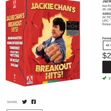
Jack
Not R
4K Ul
ARRO
ACTI
UPC: 
Relea
Forma
4K 
$2
I
SHARE