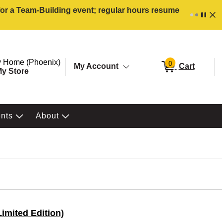
 for a Team-Building event; regular hours resume
ore. Selected Store
Change store from currently selected store.
 Home (Phoenix)
0
My Account
Cart
y Store
ents
About
imited Edition)