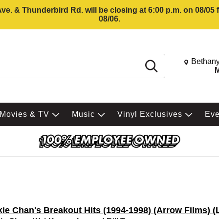
e. & Thunderbird Rd. will be closing at 6:00 p.m. on 08/05
08/06.
Change St
Bethany
Search
M
Movies & TV
Music
Vinyl Exclusives
Ev
ie Chan's Breakout Hits (1994-1998) (Arrow Films) (L