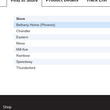
Product Details
Track List
Find In Store
Store
Bethany Home (Phoenix)
Chandler
Eastern
Mesa
Mill Ave
Rainbow
Speedway
Thunderbird
Shop