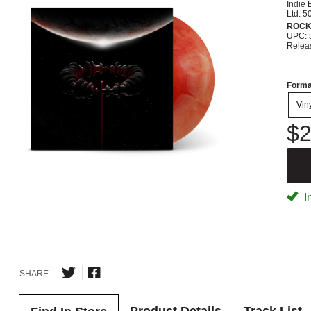
Indie 
Ltd. 5
ROC
UPC: 
Relea
Forma
Vin
$2
I
SHARE