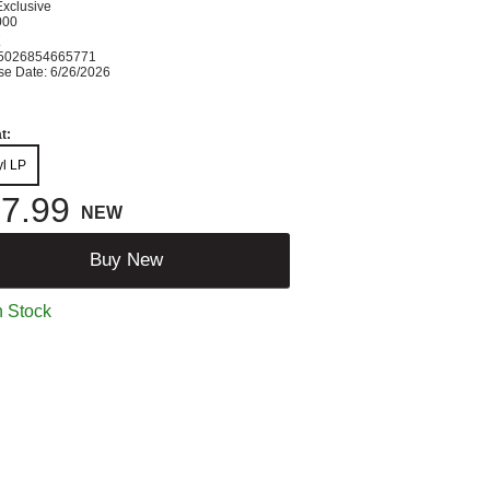
Exclusive
000
K
5026854665771
se Date: 6/26/2026
t:
yl LP
7.99
NEW
Buy New
n Stock