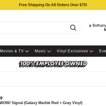
Free Shipping On All Orders Over $75!
Change St
Bethany
Search
M
Movies & TV
Music
Vinyl Exclusives
Ev
e
WOW! Signal (Galaxy Marble Red + Gray Vinyl)