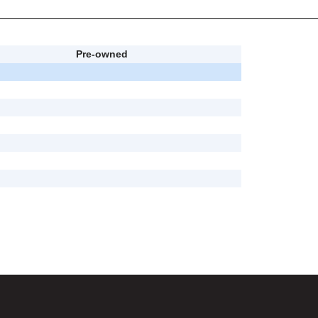
Pre-owned