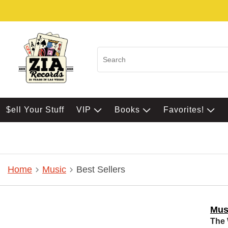
$ell Your Stuff
VIP
Books
Favorites!
Home
Music
Best Sellers
Mus
The 