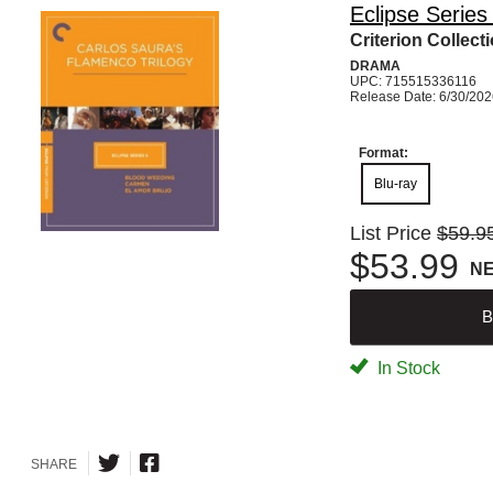
Eclipse Series
Criterion Collect
DRAMA
UPC: 715515336116
Release Date: 6/30/20
Format:
Blu-ray
List Price
$59.9
$53.99
N
B
In Stock
SHARE