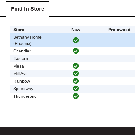
Find In Store
Store
New
Pre-owned
Bethany Home
(Phoenix)
Chandler
Eastern
Mesa
Mill Ave
Rainbow
Speedway
Thunderbird