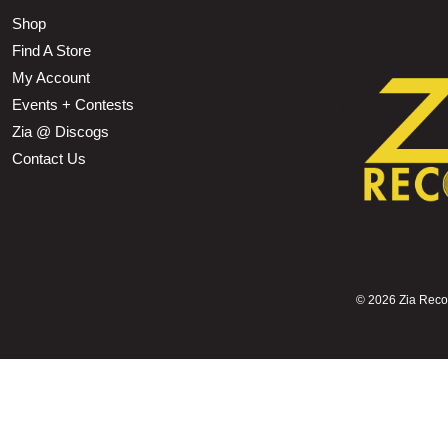
Shop
Find A Store
My Account
Events + Contests
Zia @ Discogs
Contact Us
©
2026 Zia Record