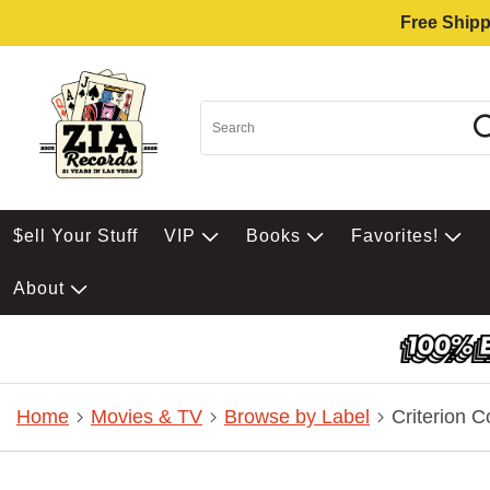
Free Shipp
$ell Your Stuff
VIP
Books
Favorites!
About
Home
Movies & TV
Browse by Label
Criterion C