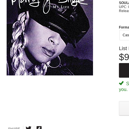
SOUL/
UPC: 
Relea
Forma
Cas
List
$9
Sp
you.
SHARE