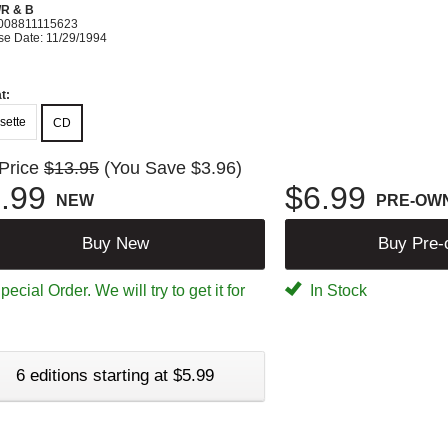
R & B
008811115623
se Date: 11/29/1994
t:
sette
CD
 Price
$13.95
(You Save $3.96)
.99
$6.99
NEW
PRE-OW
Buy New
Buy Pre
ecial Order. We will try to get it for
In Stock
6 editions starting at $5.99