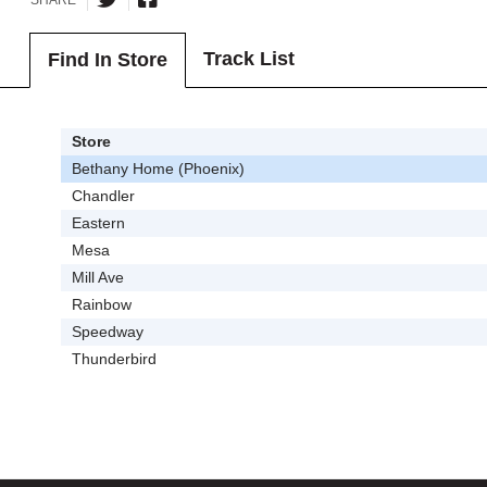
Track List
Find In Store
Store
Bethany Home (Phoenix)
Chandler
Eastern
Mesa
Mill Ave
Rainbow
Speedway
Thunderbird