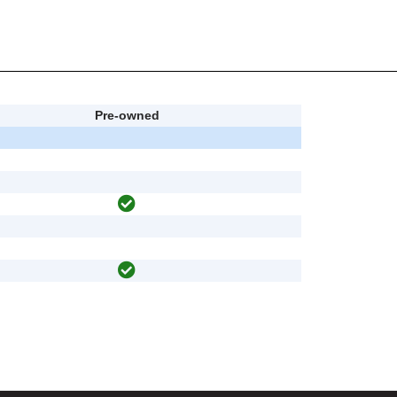
Pre-owned