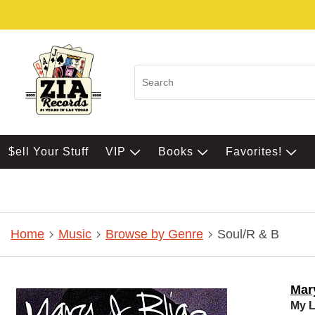
$ell Your Stuff
VIP
Books
Favorites!
Home
Music
Browse by Genre
Soul/R & B
Mary
My L