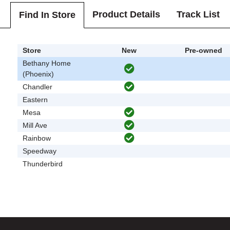
Product Details
Track List
Find In Store
Store
New
Pre-owned
Bethany Home
(Phoenix)
Chandler
Eastern
Mesa
Mill Ave
Rainbow
Speedway
Thunderbird