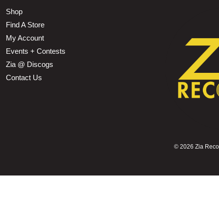
Shop
Find A Store
My Account
Events + Contests
Zia @ Discogs
Contact Us
©
2026 Zia Record