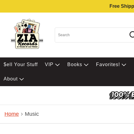
Free Shipp
$ell Your Stuff
VIP
Books
Favorites!
About
Home
Music