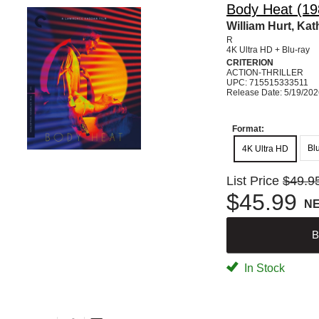
Body Heat (198
William Hurt, Ka
R
4K Ultra HD + Blu-ray
CRITERION
ACTION-THRILLER
UPC: 715515333511
Release Date: 5/19/20
Format:
Bl
4K Ultra HD
List Price
$49.9
$45.99
N
B
In Stock