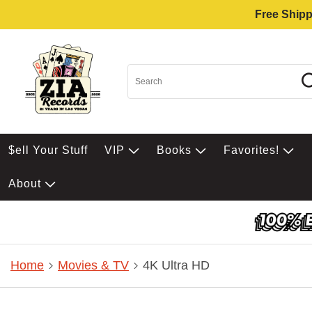
Free Shipp
$ell Your Stuff
VIP
Books
Favorites!
About
Home
Movies & TV
4K Ultra HD