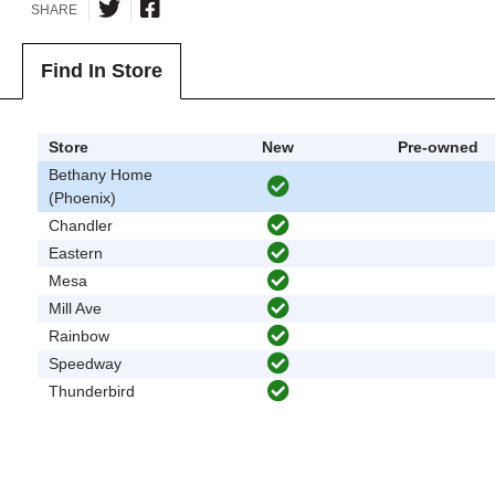
SHARE
Find In Store
Store
New
Pre-owned
Bethany Home
(Phoenix)
Chandler
Eastern
Mesa
Mill Ave
Rainbow
Speedway
Thunderbird