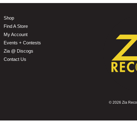
Shop
Find A Store
My Account
Events + Contests
Zia @ Discogs
Contact Us
©
2026 Zia Record