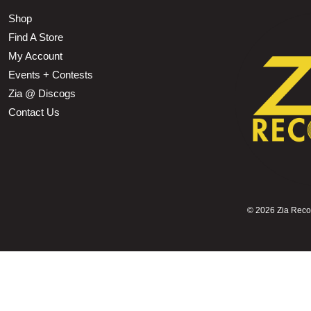
Shop
Find A Store
My Account
Events + Contests
Zia @ Discogs
Contact Us
©
2026 Zia Record