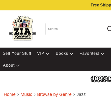
Free Shipp
$ell Your Stuff
VIP
Books
Favorites!
About
Home
Music
Browse by Genre
Jazz