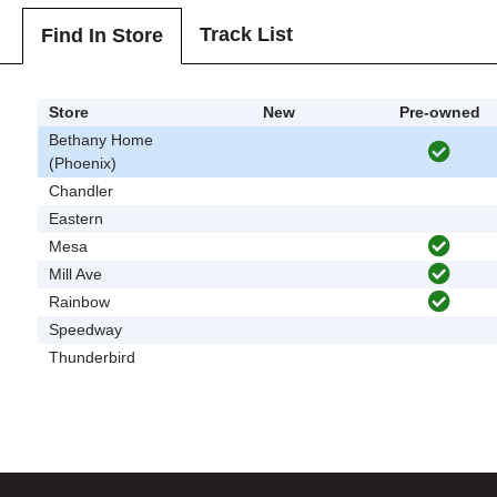
Track List
Find In Store
Store
New
Pre-owned
Bethany Home
(Phoenix)
Chandler
Eastern
Mesa
Mill Ave
Rainbow
Speedway
Thunderbird