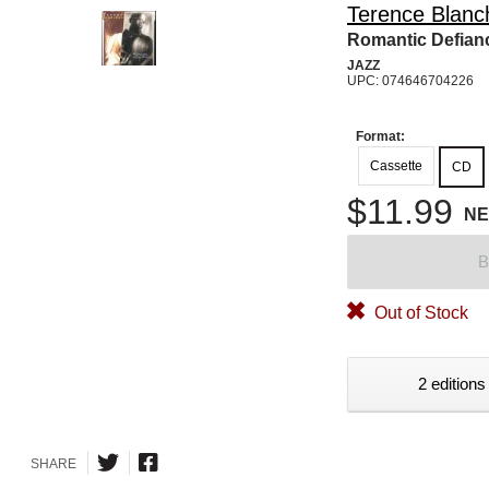
Terence Blanc
Romantic Defian
JAZZ
UPC: 074646704226
Format:
Cassette
CD
$11.99
N
B
Out of Stock
2 editions
SHARE