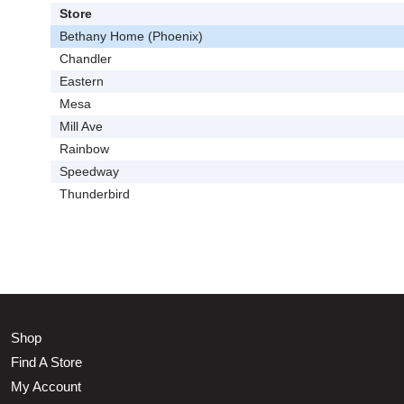
Store
Bethany Home (Phoenix)
Chandler
Eastern
Mesa
Mill Ave
Rainbow
Speedway
Thunderbird
Shop
Find A Store
My Account