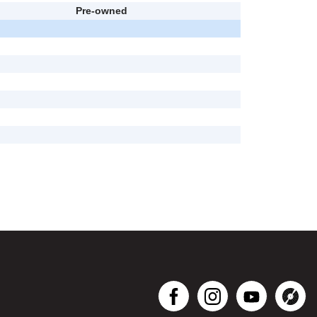
Pre-owned