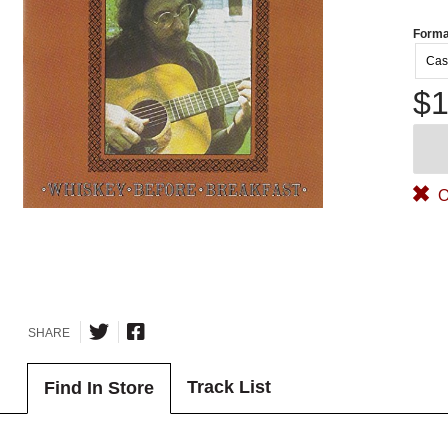
Forma
Cas
$1
O
SHARE
Track List
Find In Store