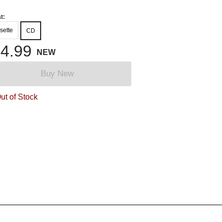
t:
sette
CD
4.99
NEW
Buy New
ut of Stock