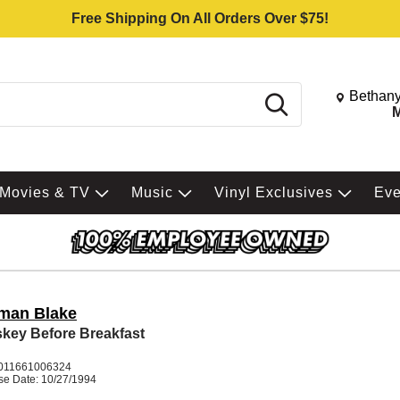
Free Shipping On All Orders Over $75!
Change St
Bethany
Search
M
Movies & TV
Music
Vinyl Exclusives
Ev
man Blake
key Before Breakfast
011661006324
se Date: 10/27/1994