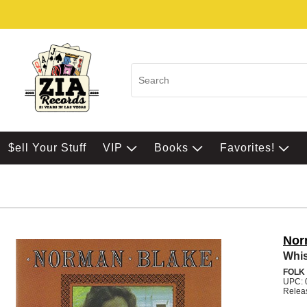
$ell Your Stuff
VIP
Books
Favorites!
Nor
Whis
FOLK
UPC: 
Relea