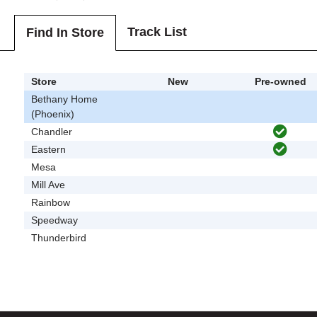
Track List
Find In Store
Store
New
Pre-owned
Bethany Home
(Phoenix)
Chandler
Eastern
Mesa
Mill Ave
Rainbow
Speedway
Thunderbird