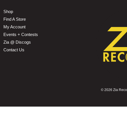
Shop
Find A Store
My Account
Events + Contests
Zia @ Discogs
Contact Us
©
2026 Zia Record