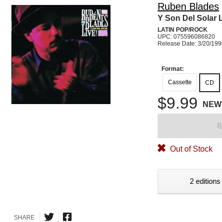
Ruben Blades
Y Son Del Solar 
LATIN POP/ROCK
UPC: 075596086820
Release Date: 3/20/19
Format:
Cassette
CD
$9.99
NEW
B
Out of Stock
2 editions
SHARE