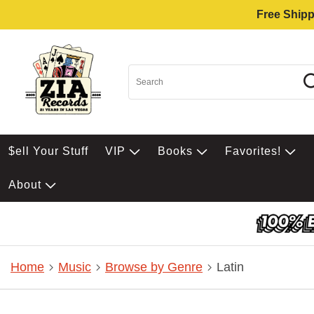
Free Shipp
$ell Your Stuff
VIP
Books
Favorites!
About
Home
Music
Browse by Genre
Latin