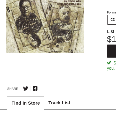
Forma
CD
List
$1
Sp
you.
SHARE
Track List
Find In Store