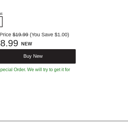
t:
 Price
$19.99
(You Save $1.00)
8.99
NEW
Buy New
ecial Order. We will try to get it for