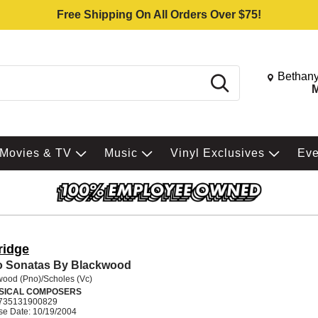
Free Shipping On All Orders Over $75!
Change St
Bethany
Search
M
Movies & TV
Music
Vinyl Exclusives
Ev
ridge
o Sonatas By Blackwood
wood (Pno)/Scholes (Vc)
SICAL COMPOSERS
735131900829
se Date: 10/19/2004