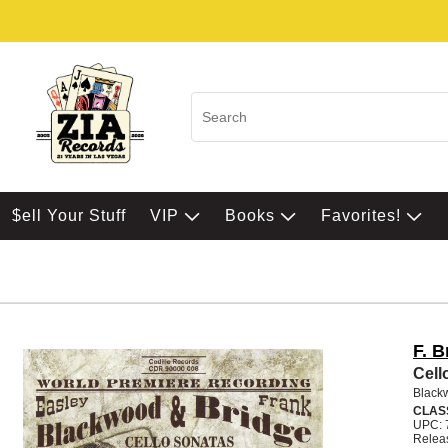
$ell Your Stuff
VIP
Books
Favorites!
F. B
Cell
Black
CLAS
UPC: 
Relea