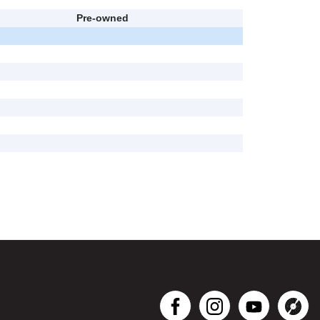
Pre-owned