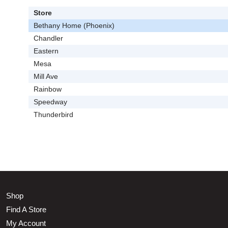
Store
Bethany Home (Phoenix)
Chandler
Eastern
Mesa
Mill Ave
Rainbow
Speedway
Thunderbird
Shop
Find A Store
My Account