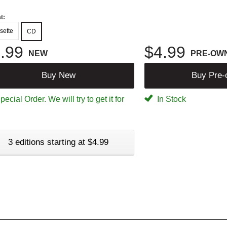
t:
sette
CD
.99
$4.99
NEW
PRE-OW
Buy New
Buy Pre
ecial Order. We will try to get it for
In Stock
3 editions starting at $4.99