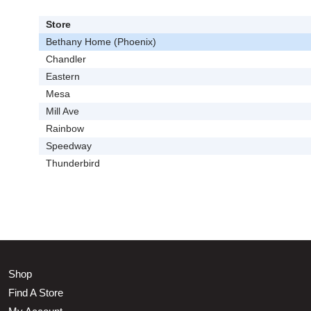
Store
Bethany Home (Phoenix)
Chandler
Eastern
Mesa
Mill Ave
Rainbow
Speedway
Thunderbird
Shop
Find A Store