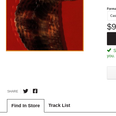
Forma
Cas
$9
Sp
you.
SHARE
Track List
Find In Store