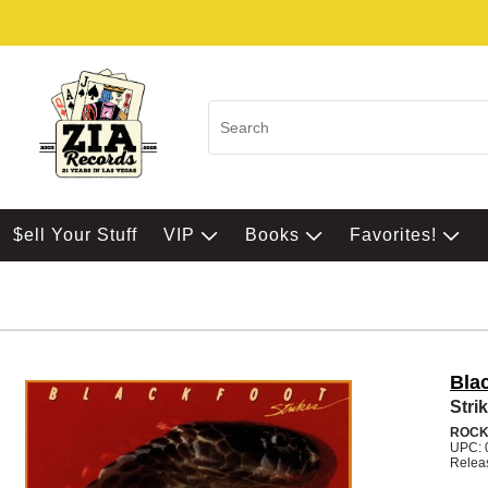
$ell Your Stuff
VIP
Books
Favorites!
Bla
Stri
ROC
UPC: 
Relea