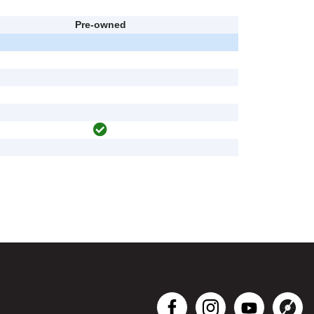
Pre-owned