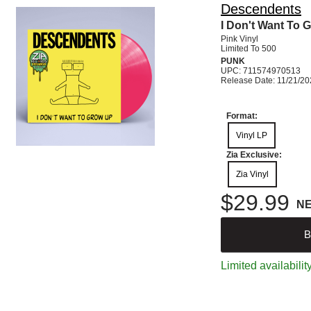
Descendents
I Don't Want To 
Pink Vinyl
Limited To 500
PUNK
UPC: 711574970513
Release Date: 11/21/2
Format:
Vinyl LP
Zia Exclusive:
Zia Vinyl
$29.99
N
B
Limited availabilit