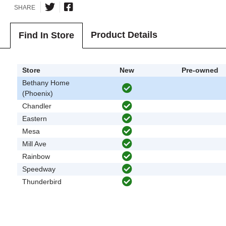
SHARE
Product Details
Find In Store
Store
New
Pre-owned
Bethany Home
(Phoenix)
Chandler
Eastern
Mesa
Mill Ave
Rainbow
Speedway
Thunderbird