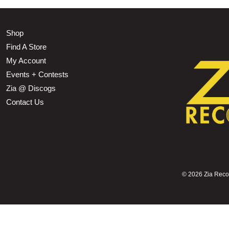
Shop
Find A Store
My Account
Events + Contests
Zia @ Discogs
Contact Us
©
2026 Zia Record