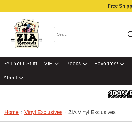
Free Shipp
$ell Your Stuff
VIP
Books
Favorites!
About
Home
Vinyl Exclusives
ZIA Vinyl Exclusives