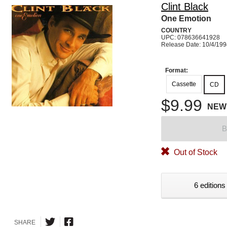
Clint Black
One Emotion
COUNTRY
UPC: 078636641928
Release Date: 10/4/19
Format:
Cassette
CD
$9.99
NEW
B
Out of Stock
6 editions
SHARE