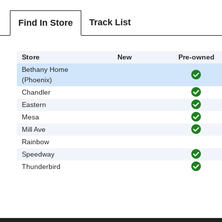
Track List
Find In Store
Store
New
Pre-owned
Bethany Home
(Phoenix)
Chandler
Eastern
Mesa
Mill Ave
Rainbow
Speedway
Thunderbird