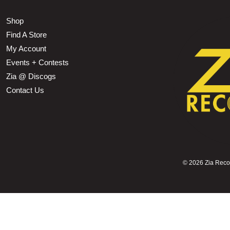
Shop
Find A Store
My Account
Events + Contests
Zia @ Discogs
Contact Us
©
2026 Zia Record