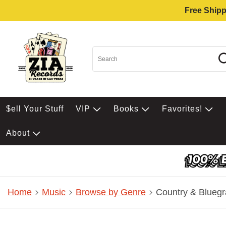
Free Shipp
$ell Your Stuff
VIP
Books
Favorites!
About
Home
Music
Browse by Genre
Country & Bluegr