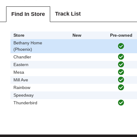
Track List
Find In Store
Store
New
Pre-owned
Bethany Home
(Phoenix)
Chandler
Eastern
Mesa
Mill Ave
Rainbow
Speedway
Thunderbird