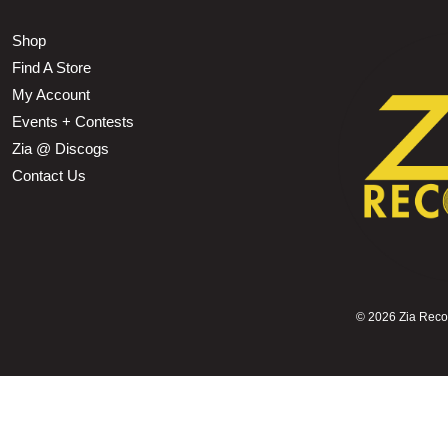
Shop
Find A Store
My Account
Events + Contests
Zia @ Discogs
Contact Us
©
2026 Zia Record