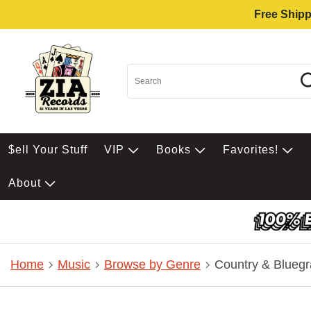
Free Shipp
$ell Your Stuff
VIP
Books
Favorites!
About
Home
Music
Browse by Genre
Country & Bluegr