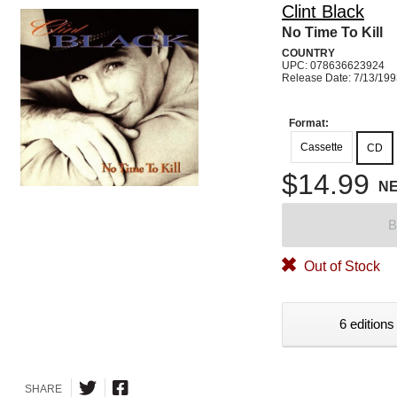
Clint Black
No Time To Kill
COUNTRY
UPC: 078636623924
Release Date: 7/13/19
Format:
Cassette
CD
$14.99
N
B
Out of Stock
6 editions
SHARE