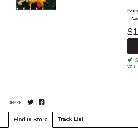
Forma
Cas
$1
Sp
you.
SHARE
Track List
Find In Store