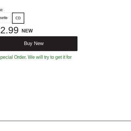
t:
sette
CD
2.99
NEW
Buy New
ecial Order. We will try to get it for