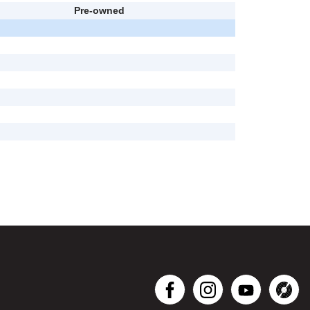
Pre-owned