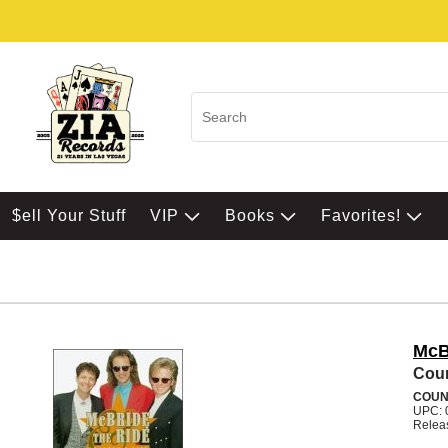
$ell Your Stuff
VIP
Books
Favorites!
McB
Coun
COUN
UPC: 
Relea