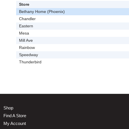
Store
Bethany Home (Phoenix)
Chandler
Eastern
Mesa
Mill Ave
Rainbow
Speedway
Thunderbird
Shop
Find A Store
My Account