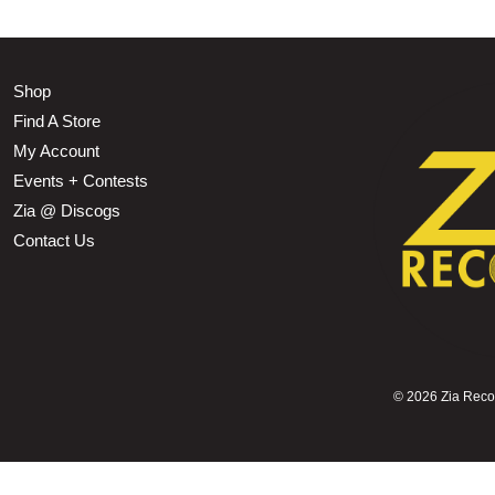
Shop
Find A Store
My Account
Events + Contests
Zia @ Discogs
Contact Us
©
2026 Zia Record