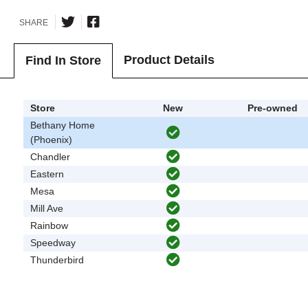
SHARE
Product Details
Find In Store
Store
New
Pre-owned
Bethany Home
(Phoenix)
Chandler
Eastern
Mesa
Mill Ave
Rainbow
Speedway
Thunderbird