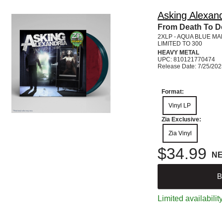
Asking Alexand
From Death To De
2XLP - AQUA BLUE M
LIMITED TO 300
HEAVY METAL
UPC: 810121770474
Release Date: 7/25/20
Format:
Vinyl LP
Zia Exclusive:
Zia Vinyl
$34.99
N
B
Limited availabilit