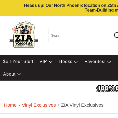
Heads up! Our North Phoenix location on 25th Av
Team-Building ev
$ell Your Stuff
VIP
Books
Favorites!
About
Home
Vinyl Exclusives
ZIA Vinyl Exclusives