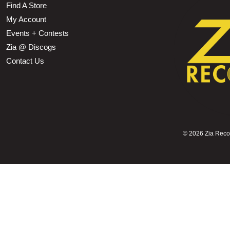
Find A Store
My Account
Events + Contests
Zia @ Discogs
Contact Us
©
2026 Zia Record