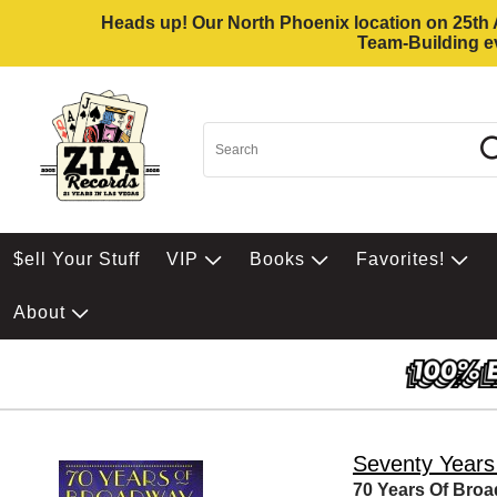
Heads up! Our North Phoenix location on 25th Av
Team-Building ev
$ell Your Stuff
VIP
Books
Favorites!
About
Seventy Years
70 Years Of Bro