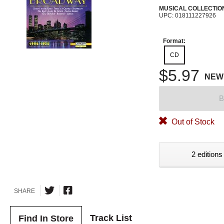
MUSICAL COLLECTIO
UPC: 018111227926
Format:
CD
$5.97
NEW
B
Out of Stock
2 editions
SHARE
Track List
Find In Store