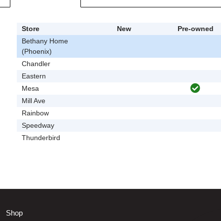
Store
New
Pre-owned
Bethany Home
(Phoenix)
Chandler
Eastern
Mesa
Mill Ave
Rainbow
Speedway
Thunderbird
Shop