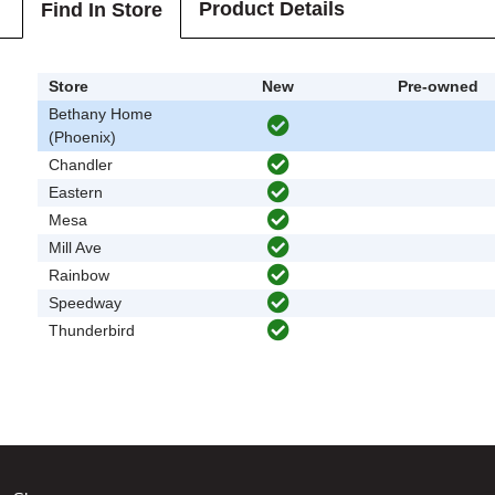
Product Details
Find In Store
Store
New
Pre-owned
Bethany Home
(Phoenix)
Chandler
Eastern
Mesa
Mill Ave
Rainbow
Speedway
Thunderbird