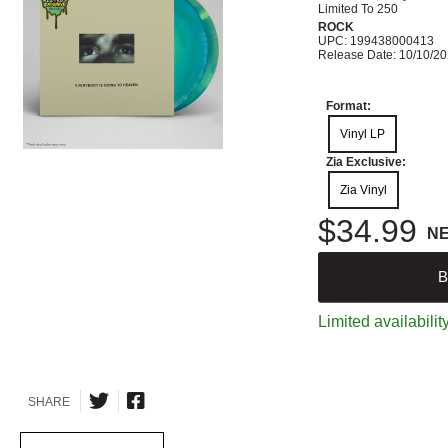
Limited To 250
ROCK
UPC: 199438000413
Release Date: 10/10/2
Format:
Vinyl LP
Zia Exclusive:
Zia Vinyl
$34.99
N
B
Limited availabilit
SHARE