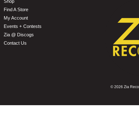
Shop
Find A Store
My Account
Events + Contests
Zia @ Discogs
Contact Us
©
2026 Zia Record