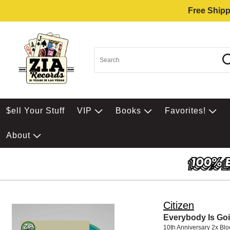
Free Shipp
$ell Your Stuff
VIP
Books
Favorites!
About
Citizen
Everybody Is Goi
10th Anniversary 2x Bl