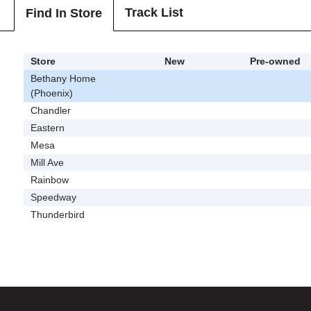
Track List
Find In Store
Store
New
Pre-owned
Bethany Home
(Phoenix)
Chandler
Eastern
Mesa
Mill Ave
Rainbow
Speedway
Thunderbird