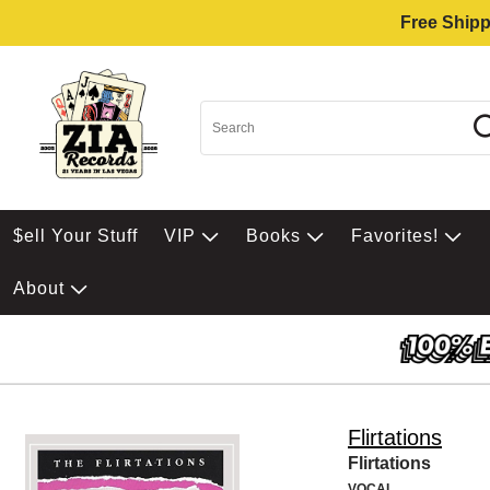
Free Shipp
$ell Your Stuff
VIP
Books
Favorites!
About
Flirtations
Flirtations
VOCAL