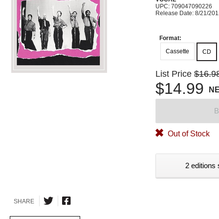
UPC: 709047090226
Release Date: 8/21/20
Format:
Cassette
CD
List Price
$16.9
$14.99
N
B
Out of Stock
2 editions 
SHARE