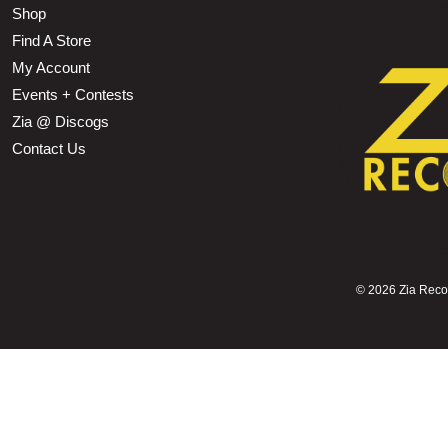
Shop
Find A Store
My Account
Events + Contests
Zia @ Discogs
Contact Us
©
2026 Zia Record